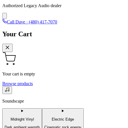
Authorized Legacy Audio dealer
Call Dave ·
(480) 417-7070
Your Cart
Your cart is empty
Browse products
Soundscape
Midnight Vinyl
Electric Edge
Dark ambient warmth
Cinematic rock energy