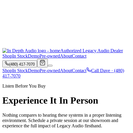
Authorized Legacy Audio Dealer
Shop
In Stock
Demo
Pre-owned
About
Contact
(480) 417-7070
Shop
In Stock
Demo
Pre-owned
About
Contact
Call Dave ·
(480)
417-7070
Listen Before You Buy
Experience It In Person
Nothing compares to hearing these systems in a proper listening
environment. Schedule a private session at our showroom and
experience the full impact of Legacy Audio firsthand.