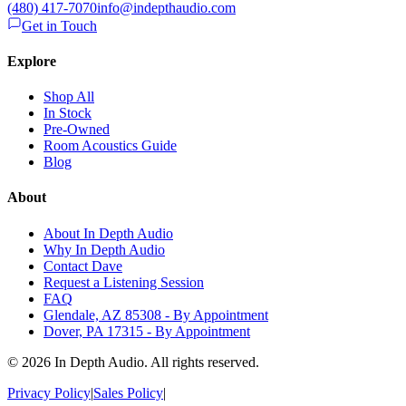
(480) 417-7070
info@indepthaudio.com
Get in Touch
Explore
Shop All
In Stock
Pre-Owned
Room Acoustics Guide
Blog
About
About In Depth Audio
Why In Depth Audio
Contact Dave
Request a Listening Session
FAQ
Glendale, AZ 85308 - By Appointment
Dover, PA 17315 - By Appointment
©
2026
In Depth Audio. All rights reserved.
Privacy Policy
|
Sales Policy
|