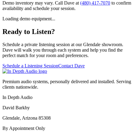
Demo inventory may vary. Call Dave at
(480) 417-7070
to confirm
availability and schedule your session.
Loading demo equipment...
Ready to Listen?
Schedule a private listening session at our Glendale showroom.
Dave will walk you through each system and help you find the
perfect match for your room and preferences.
Schedule a Listening Session
Contact Dave
Premium audio systems, personally delivered and installed. Serving
clients nationwide.
In Depth Audio
David Barkby
Glendale, Arizona 85308
By Appointment Only